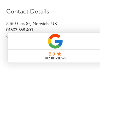
Contact Details
3 St Giles St, Norwich, UK
01603 568 400
clinic@norwichaesthetics.com
Norwich Aesthetics Clinic
3 St. Giles Street
Norwich
NR21JJ
www.norwichaesthetics.com
01603 568400