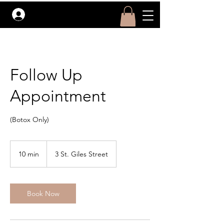
Log In
Follow Up
Appointment
(Botox Only)
10 min
1
3 St. Giles Street
0
m
i
Book Now
n