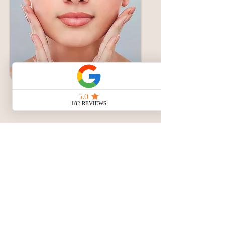
Masseter Botox