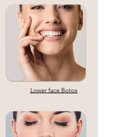
Lower face Botox