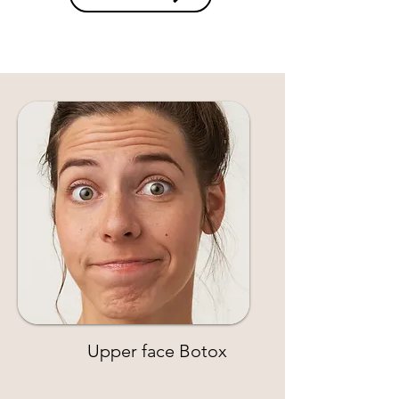
Upper face Botox