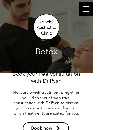
Log In
Botox
Book your free consultation
with Dr Ryan
Not sure which treatment is right for
you? Book your free virtual
consultation with Dr Ryan to discuss
your treatment goals and find out
which treatments are suited for you.
Book now