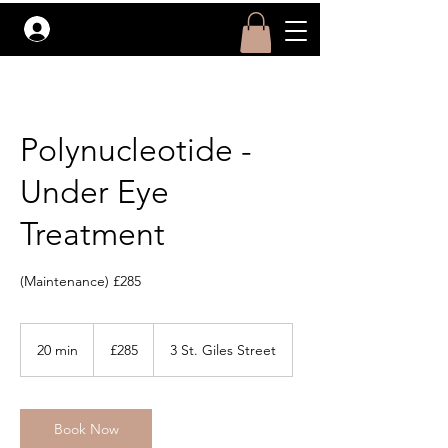
Log In
Polynucleotide -
Under Eye
Treatment
(Maintenance) £285
285
British
20 min
2
£285
3 St. Giles Street
pounds
0
m
i
Book Now
n