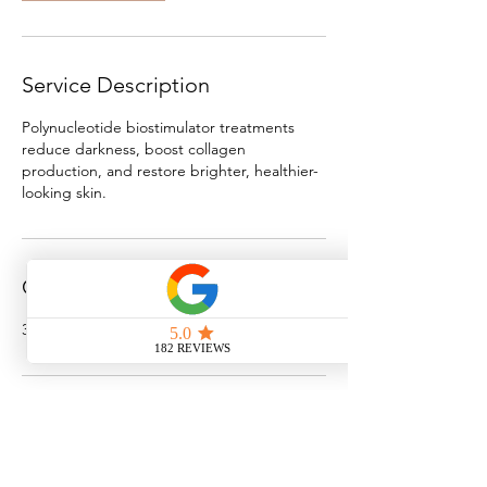
Service Description
Polynucleotide biostimulator treatments
reduce darkness, boost collagen
production, and restore brighter, healthier-
looking skin.
Contact Details
3 St Giles St, Norwich, UK