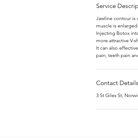
Service Descri
Jawline contour is 
muscle is enlarged
Injecting Botox int
more attractive V-s
It can also effecti
Contact Detail
3 St Giles St, Norw