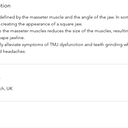
ption
defined by the masseter muscle and the angle of the jaw. In so
 creating the appearance of a square jaw.
o the masseter muscles reduces the size of the muscles, resulti
hape jawline.
vely alleviate symptoms of TMJ dysfunction and teeth grinding w
s
ich, UK