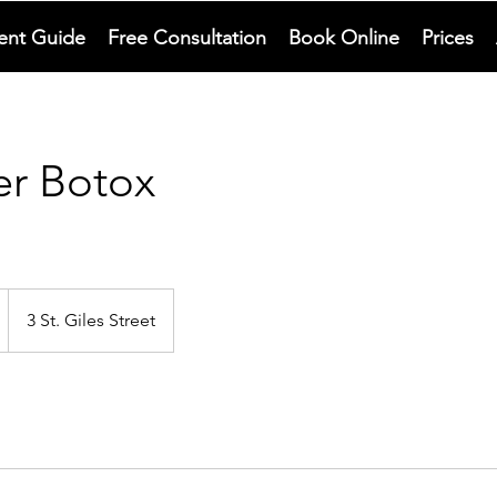
ent Guide
Free Consultation
Book Online
Prices
er Botox
3 St. Giles Street