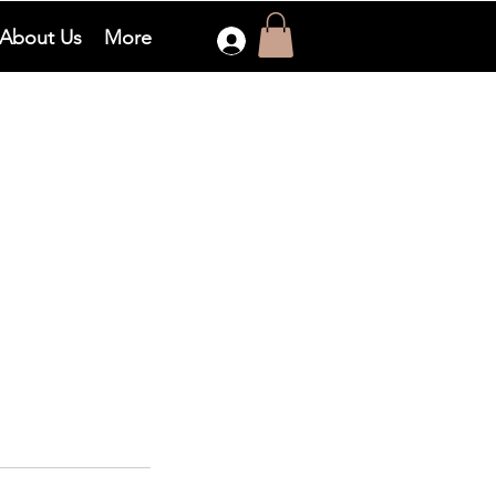
About Us
More
Log In