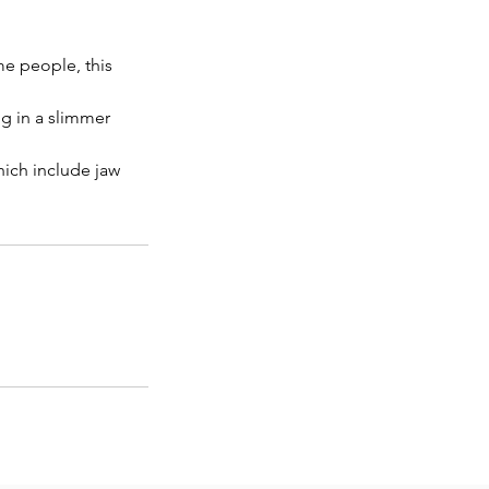
me people, this
ng in a slimmer
hich include jaw