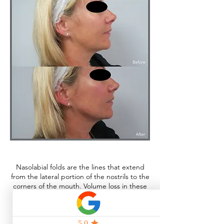
Nasolabial folds are the lines that extend
from the lateral portion of the nostrils to the
corners of the mouth. Volume loss in these
areas can be effectively restored using
dermal filler.