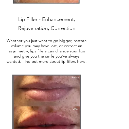
Lip Filler - Enhancement,
Rejuvenation, Correction
Whether you just want to go bigger, restore
volume you may have lost, or correct an
asymmetry, lips fillers can change your lips
and give you the smile you've always
wanted. Find out more about lip fillers
here.