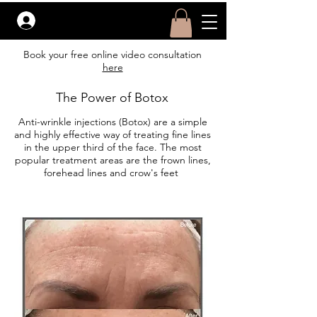
Before &
After
Log In
Book your free online video consultation
here
The Power of Botox
Anti-wrinkle injections (Botox) are a simple
and highly effective way of treating fine lines
in the upper third of the face. The most
popular treatment areas are the frown lines,
forehead lines and crow's feet