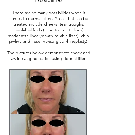
There are so many possibilities when it
comes to dermal fillers. Areas that can be
treated include cheeks, tear troughs,
nasolabial folds (nose-to-mouth lines),
marionette lines (mouth-to-chin lines), chin,
jawline and nose (nonsurgical rhinoplasty).
The pictures below demonstrate cheek and
jawline augmentation using dermal filler.