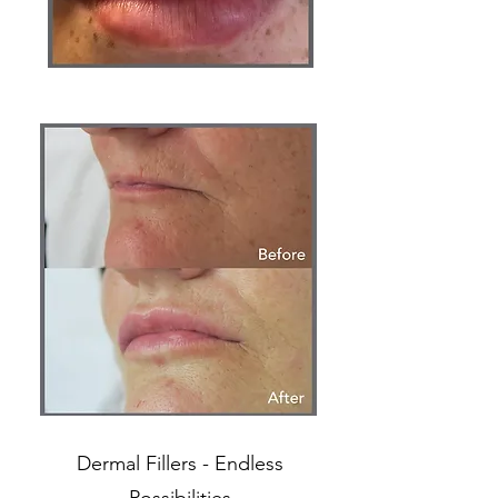
Dermal Fillers - Endless
Possibilities