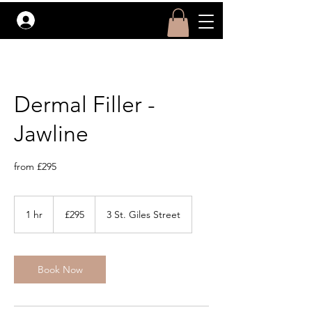
Log In
Dermal Filler -
Jawline
from £295
295
British
1 hr
1
£295
3 St. Giles Street
pounds
h
Book Now