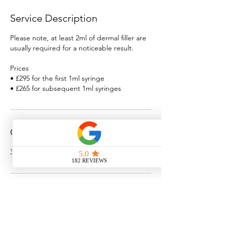
Service Description
Please note, at least 2ml of dermal filler are
usually required for a noticeable result.
Prices
• £295 for the first 1ml syringe
• £265 for subsequent 1ml syringes
Contact Details
3 St Giles St, Norwich, UK