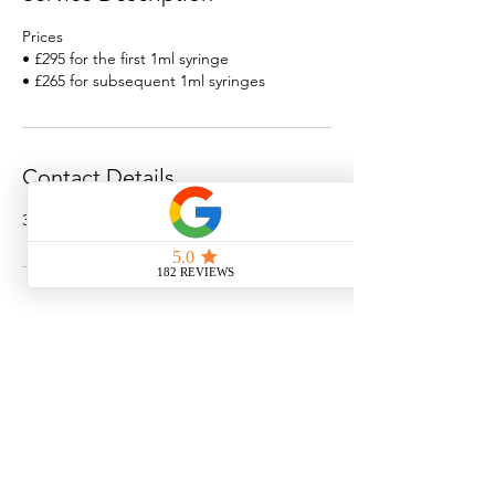
Prices
• £295 for the first 1ml syringe
• £265 for subsequent 1ml syringes
Contact Details
3 St Giles St, Norwich, UK
Norwich Aesthetics Clinic
3 St. Giles Street
Norwich