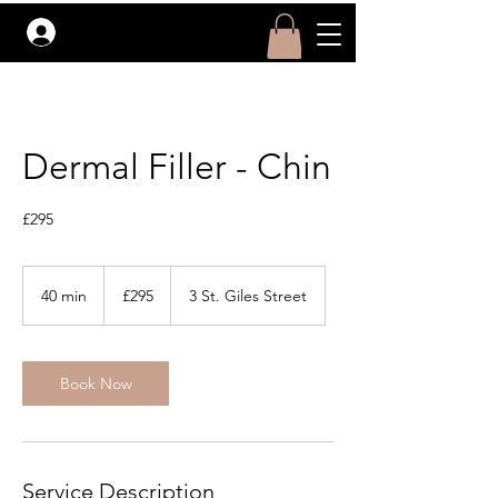
Log In
Dermal Filler - Chin
£295
295
British
40 min
4
£295
3 St. Giles Street
pounds
0
m
i
Book Now
n
Service Description