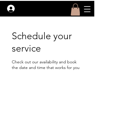
Log In
Schedule your
service
Check out our availability and book
the date and time that works for you