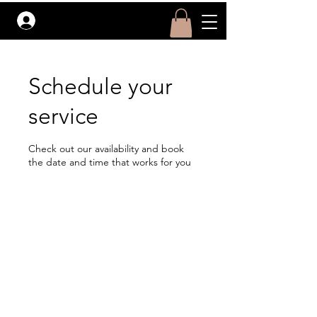
Log In
Schedule your
service
Check out our availability and book
the date and time that works for you